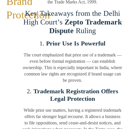
Brand
the Trade Marks Act, 1999.
Protection
Key Takeaways from the Delhi
High Court’s
Zepto Trademark
Dispute
Ruling
1.
Prior Use Is Powerful
The court emphasized that prior use of a trademark —
even before formal registration — can establish
ownership. This is especially important in India, where
common law rights are recognized if brand usage can
be proven.
2.
Trademark Registration Offers
Legal Protection
While prior use matters, having a registered trademark
offers far stronger legal recourse. It allows a business
to file oppositions, send cease-and-desist notices, and