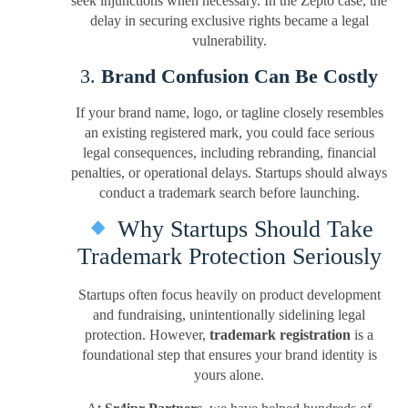
seek injunctions when necessary. In the Zepto case, the
delay in securing exclusive rights became a legal
vulnerability.
3.
Brand Confusion Can Be Costly
If your brand name, logo, or tagline closely resembles
an existing registered mark, you could face serious
legal consequences, including rebranding, financial
penalties, or operational delays. Startups should always
conduct a trademark search before launching.
Why Startups Should Take
Trademark Protection Seriously
Startups often focus heavily on product development
and fundraising, unintentionally sidelining legal
protection. However,
trademark registration
is a
foundational step that ensures your brand identity is
yours alone.