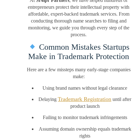
At
Sr4ipr Partners
, we have helped hundreds of
entrepreneurs protect their intellectual property with
affordable, expert-backed trademark services. From
conducting thorough name searches to filing and
monitoring, we guide you through every step of the
process.
Common Mistakes Startups
Make in Trademark Protection
Here are a few missteps many early-stage companies
make:
Using brand names without legal clearance
Trademark Registration
Delaying
until after
product launch
Failing to monitor trademark infringements
Assuming domain ownership equals trademark
rights