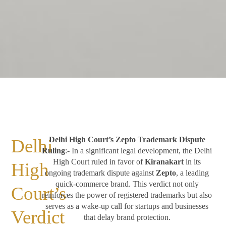
Delhi High Court’s Zepto Trademark Dispute
Delhi
Ruling
:- In a significant legal development, the Delhi
High Court ruled in favor of
Kiranakart
in its
High
ongoing trademark dispute against
Zepto
, a leading
quick-commerce brand. This verdict not only
Court’s
reinforces the power of registered trademarks but also
serves as a wake-up call for startups and businesses
Verdict
that delay brand protection.