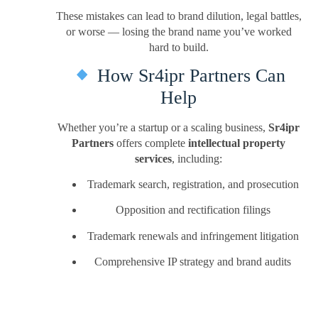
These mistakes can lead to brand dilution, legal battles,
or worse — losing the brand name you’ve worked
hard to build.
How Sr4ipr Partners Can
Help
Whether you’re a startup or a scaling business,
Sr4ipr
Partners
offers complete
intellectual property
services
, including:
Trademark search, registration, and prosecution
Opposition and rectification filings
Trademark renewals and infringement litigation
Comprehensive IP strategy and brand audits
We combine legal expertise with startup-friendly
flexibility, making it easy for you to protect what truly