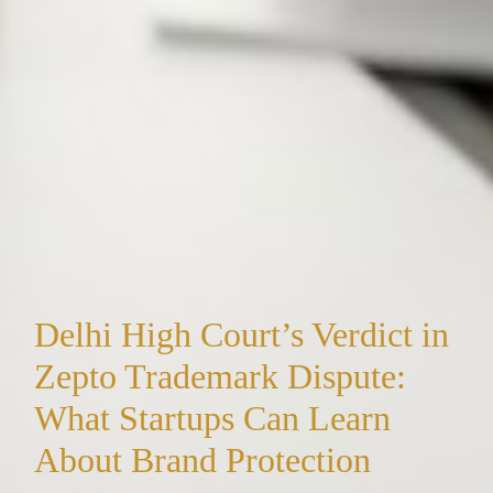
Delhi High Court’s Verdict in
Zepto Trademark Dispute:
What Startups Can Learn
About Brand Protection