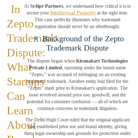
In
At
Sr4ipr Partners
, we understand how critical it is to
Intellectual Property
secure your
at the right time.
This case perfectly illustrates why trademark
Zepto
registration should never be an afterthought.
Trademark
Background of the Zepto
Trademark Dispute
Dispute:
The dispute began when
Kiranakart Technologies
What
Private Limited
, operating under the brand name
“Zepto,” was accused of infringing on an existing
Startups
registered trademark. Another entity had filed for the
“Zepto” mark prior to Kiranakart’s application. The
Can
issue revolved around prior use, goodwill, and the
potential for consumer confusion — all of which are
Learn
common concerns in trademark litigation.
The Delhi High Court ruled that the original applicant
About
had established prior use and brand identity, giving
them legal ownership and grounds for protection under