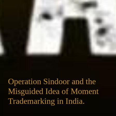
Operation Sindoor and the
Misguided Idea of Moment
Trademarking in India.