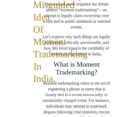
Misguided
This unusual move reignited the debate
around
“
moment trademarking”—an
Idea
attempt to legally claim ownership over
words tied to public sentiment or national
Of
events.
Let’s explore why such filings are legally
Moment
problematic, ethically questionable, and
how this trend impacts the credibility of
Trademarking
trademark registration in India
.
What is Moment
In
Trademarking?
India.
Moment trademarking refers to the act of
registering a phrase or name that is
closely tied to a recent newsworthy or
emotionally charged event. For instance,
individuals may attempt to trademark
slogans following viral moments, rescue