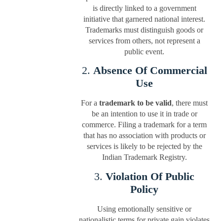
is directly linked to a government
initiative that garnered national interest.
Trademarks must distinguish goods or
services from others, not represent a
public event.
2.
Absence Of Commercial
Use
For a
trademark to be valid
, there must
be an intention to use it in trade or
commerce. Filing a trademark for a term
that has no association with products or
services is likely to be rejected by the
Indian Trademark Registry.
3.
Violation Of Public
Policy
Using emotionally sensitive or
nationalistic terms for private gain violates