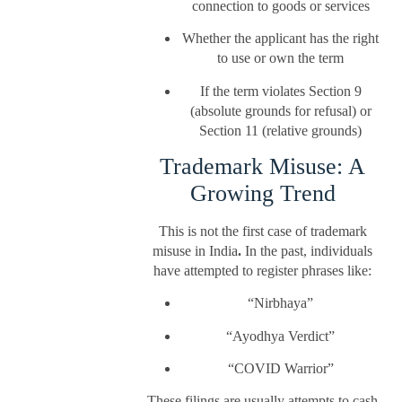
connection to goods or services
Whether the applicant has the right
to use or own the term
If the term violates Section 9
(absolute grounds for refusal) or
Section 11 (relative grounds)
Trademark Misuse: A
Growing Trend
This is not the first case of trademark
misuse in India
.
In the past, individuals
have attempted to register phrases like:
“Nirbhaya”
“Ayodhya Verdict”
“COVID Warrior”
These filings are usually attempts to cash