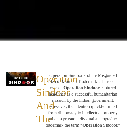
Operation Sindoor and the Misguided
Operation
Idea of Moment Trademark.:- In recent
weeks,
Operation Sindoor
captured
Sindoor
headlines as a successful humanitarian
mission by the Indian government.
And
However, the attention quickly turned
from diplomacy to intellectual property
The
when a private individual attempted to
trademark the term
“Operation
Sindoor.”