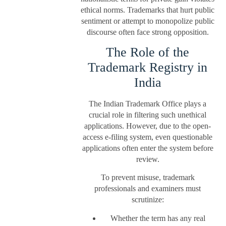
ethical norms. Trademarks that hurt public
sentiment or attempt to monopolize public
discourse often face strong opposition.
The Role of the
Trademark Registry in
India
The Indian Trademark Office plays a
crucial role in filtering such unethical
applications. However, due to the open-
access e-filing system, even questionable
applications often enter the system before
review.
To prevent misuse, trademark
professionals and examiners must
scrutinize:
Whether the term has any real