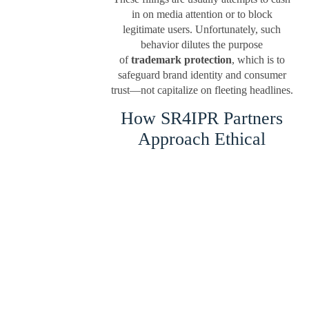
in on media attention or to block
legitimate users. Unfortunately, such
behavior dilutes the purpose
of
trademark protection
, which is to
safeguard brand identity and consumer
trust—not capitalize on fleeting headlines.
How SR4IPR Partners
Approach Ethical
Trademark Filing
At
sr4ipr.in
, we actively discourage
moment trademarking and educate our
clients on what qualifies as a legitimate
and enforceable mark. Our team, with
decades of experience in handling
trademark filing in India, follows a strict
ethical framework:
We verify the originality and