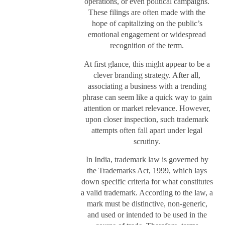
operations, or even political campaigns.
These filings are often made with the
hope of capitalizing on the public’s
emotional engagement or widespread
recognition of the term.
At first glance, this might appear to be a
clever branding strategy. After all,
associating a business with a trending
phrase can seem like a quick way to gain
attention or market relevance. However,
upon closer inspection, such trademark
attempts often fall apart under legal
scrutiny.
In India, trademark law is governed by
the Trademarks Act, 1999, which lays
down specific criteria for what constitutes
a valid trademark. According to the law, a
mark must be distinctive, non-generic,
and used or intended to be used in the