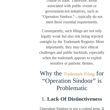
course of trade. Therefore, terms
associated with public events or
government-led initiatives, such as
“Operation Sindoor,”—typically do not
meet these essential requirements.
Consequently, such filings are not only
legally weak but also risk being rejected
outright by the Trademark Registry. More
importantly, they may face ethical
challenges and public backlash, especially
when the trademark appears to exploit
sensitive or patriotic themes.
Why the
for
Trademark Filing
“Operation Sindoor” is
Problematic
1.
Lack Of Distinctiveness
Operation Sindoor is not a coined term. It