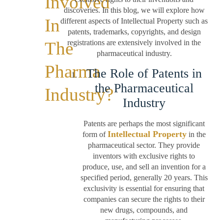
Involved
discoveries. In this blog, we will explore how
In
different aspects of Intellectual Property such as
patents, trademarks, copyrights, and design
The
registrations are extensively involved in the
pharmaceutical industry.
Pharma
The Role of Patents in
the Pharmaceutical
Industry?
Industry
Patents are perhaps the most significant
Intellectual Property
form of
in the
pharmaceutical sector. They provide
inventors with exclusive rights to
produce, use, and sell an invention for a
specified period, generally 20 years. This
exclusivity is essential for ensuring that
companies can secure the rights to their
new drugs, compounds, and