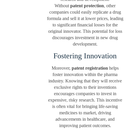
Without
patent protection
, other
companies could easily replicate a drug
formula and sell it at lower prices, leading
to significant financial losses for the
original innovator. This potential for loss
discourages investment in new drug
development.
Fostering Innovation
Moreover,
patent registration
helps
foster innovation within the pharma
industry. Knowing that they will receive
exclusive rights to their inventions
encourages companies to invest in
expensive, risky research. This incentive
is often vital for bringing life-saving
medicines to market, driving
advancements in healthcare, and
improving patient outcomes.