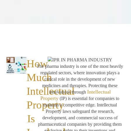
How
The pharma industry is one of the most heavily
regulated sectors, where innovation plays a
Much
critical role in the development of new
medicines and therapies. Protecting these
Intellectual
Intellectual
innovations through
Property
(IP) is essential for companies to
Property
maintain a competitive edge. Intellectual
Property laws safeguard the research,
Is
development, and commercial success of
pharmaceutical companies by providing them
exclusive rights to their inventions and