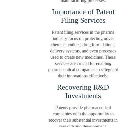
manufacturing processes.
Importance of Patent
Filing Services
Patent filing services in the pharma
industry focus on protecting novel
chemical entities, drug formulations,
delivery systems, and even processes
used to create new medicines. These
services are crucial for enabling
pharmaceutical companies to safeguard
their innovations effectively.
Recovering R&D
Investments
Patents provide pharmaceutical
companies with the opportunity to
recover their substantial investments in
research and development.