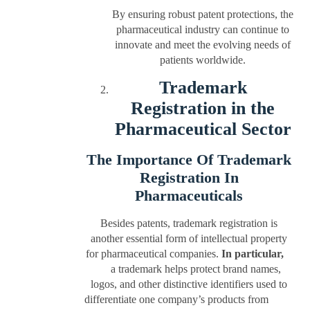
By ensuring robust patent protections, the
pharmaceutical industry can continue to
innovate and meet the evolving needs of
patients worldwide.
Trademark
Registration in the
Pharmaceutical Sector
The Importance Of Trademark
Registration In
Pharmaceuticals
Besides patents, trademark registration is
another essential form of intellectual property
for pharmaceutical companies.
In particular,
a trademark helps protect brand names,
logos, and other distinctive identifiers used to
differentiate one company’s products from