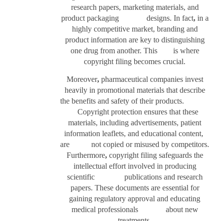
research papers, marketing materials, and
product packaging designs. In fact
,
in a
highly competitive market, branding and
product information are key to distinguishing
one drug from another. This is where
copyright filing becomes crucial.
Moreover
,
pharmaceutical companies invest
heavily in promotional materials that describe
the benefits and safety of their products.
Copyright protection ensures that these
materials, including advertisements, patient
information leaflets, and educational content,
are not copied or misused by competitors.
Furthermore
,
copyright filing safeguards the
intellectual effort involved in producing
scientific publications and research
papers. These documents are essential for
gaining regulatory approval and educating
medical professionals about new
treatments.