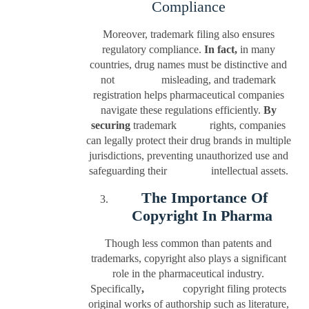
Compliance
Moreover, trademark filing also ensures
regulatory compliance.
In fact,
in many
countries, drug names must be distinctive and
not misleading, and trademark
registration helps pharmaceutical companies
navigate these regulations efficiently.
By
securing
trademark rights, companies
can legally protect their drug brands in multiple
jurisdictions, preventing unauthorized use and
safeguarding their intellectual assets.
The Importance Of
Copyright In Pharma
Though less common than patents and
trademarks, copyright also plays a significant
role in the pharmaceutical industry.
Specifically
,
copyright filing protects
original works of authorship such as literature,