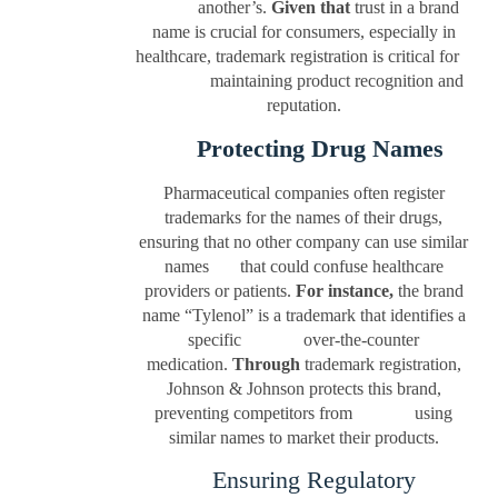
another’s.
Given that
trust in a brand
name is crucial for consumers, especially in
healthcare, trademark registration is critical for
maintaining product recognition and
reputation.
Protecting Drug Names
Pharmaceutical companies often register
trademarks for the names of their drugs,
ensuring that no other company can use similar
names that could confuse healthcare
providers or patients.
For instance,
the brand
name “Tylenol” is a trademark that identifies a
specific over-the-counter
medication.
Through
trademark registration,
Johnson & Johnson protects this brand,
preventing competitors from using
similar names to market their products.
Ensuring Regulatory