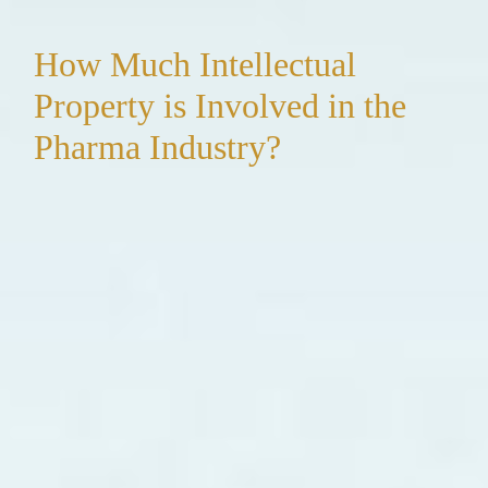
How Much Intellectual
Property is Involved in the
Pharma Industry?