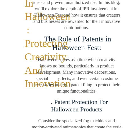
In
ideas and prevent unauthorized use. In this blog,
we’ll explore the depth of IPR involvement in
Halloween
Halloween Fest and how it ensures that creators
and businesses are rewarded for their innovative
:
contributions.
The Role of Patents in
Protecting
Halloween Fest:
Creativity
Halloween serves as a time when creativity
knows no bounds, particularly in product
And
development. Many innovative decorations,
special effects, and even certain costume
Innovation
accessories undergo patent filing to protect their
unique functionalities.
. Patent Protection For
Halloween Products
Consider the specialized fog machines and
motion-activated animatronics that create the eerie