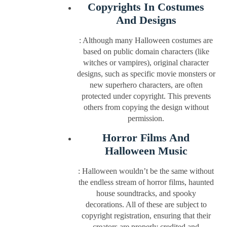
Copyrights In Costumes
And Designs
: Although many Halloween costumes are
based on public domain characters (like
witches or vampires), original character
designs, such as specific movie monsters or
new superhero characters, are often
protected under copyright. This prevents
others from copying the design without
permission.
Horror Films And
Halloween Music
: Halloween wouldn’t be the same without
the endless stream of horror films, haunted
house soundtracks, and spooky
decorations. All of these are subject to
copyright registration, ensuring that their
creators are properly credited and