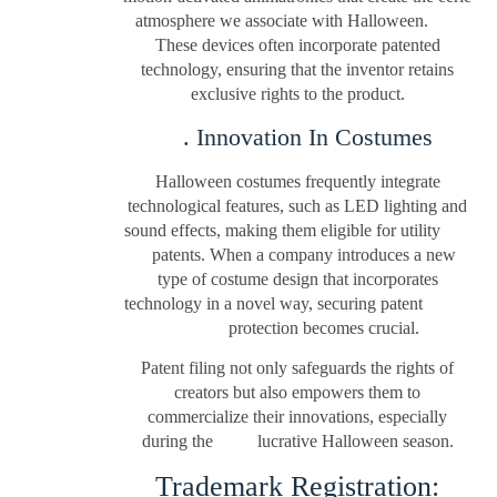
atmosphere we associate with Halloween.
These devices often incorporate patented
technology, ensuring that the inventor retains
exclusive rights to the product.
. Innovation In Costumes
Halloween costumes frequently integrate
technological features, such as LED lighting and
sound effects, making them eligible for utility
patents. When a company introduces a new
type of costume design that incorporates
technology in a novel way, securing patent
protection becomes crucial.
Patent filing not only safeguards the rights of
creators but also empowers them to
commercialize their innovations, especially
during the lucrative Halloween season.
Trademark Registration: