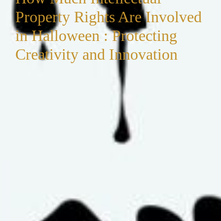
Property Rights Are Involved
in Halloween : Protecting
Creativity and Innovation