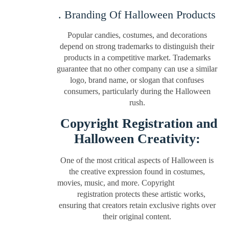
. Branding Of Halloween Products
Popular candies, costumes, and decorations
depend on strong trademarks to distinguish their
products in a competitive market. Trademarks
guarantee that no other company can use a similar
logo, brand name, or slogan that confuses
consumers, particularly during the Halloween
rush.
Copyright Registration and
Halloween Creativity:
One of the most critical aspects of Halloween is
the creative expression found in costumes,
movies, music, and more. Copyright
registration protects these artistic works,
ensuring that creators retain exclusive rights over
their original content.