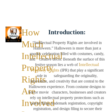
How
Introduction:
Much
“Intellectual Property Rights are involved in
Halloween.” Halloween is more than just a
Intellectual
spooky celebration filled with costumes, candy,
and creative décor. Beneath the surface of this
Intellectual
Property
festive season lies a web of
Property Rights
(IPR) that play a significant
role in safeguarding the originality,
Rights
innovation, and creativity that are central to the
Halloween experience. From costume designs to
Are
horror movie characters, businesses and creators
rely on intellectual property protections such as
Involved
patent filing, trademark registration, copyright
registration, and design filing to secure their