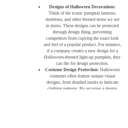
Designs of Halloween Decorations
:
Think of the iconic pumpkin lanterns,
skeletons, and other themed items we see
in stores. These designs can be protected
through design filing, preventing
competitors from copying the exact look
and feel of a popular product. For instance,
if a company creates a new design for a
Halloween-themed light-up pumpkin, they
can file for design protection.
Costume Design Protection
: Halloween
costumes often feature unique visual
designs, from detailed masks to intricate
clothing patterns. By securing a design
registration, costume makers can protect
their exclusive designs and prevent others
from copying their products.
Design filing not only protects the creativity
behind these products but also allows companies
to market their items confidently, knowing their