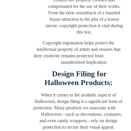
compensated for the use of their works.
From the eerie soundtrack of a haunted
house attraction to the plot of a horror
movie, copyright protection is vital during
this fest.
Copyright registration helps protect the
intellectual property of artists and ensures that
their creativity remains protected from
unauthorized duplication.
Design Filing for
Halloween Products:
When it comes to the aesthetic aspects of
Halloween, design filing is a significant form of
protection. Many products we associate with
Halloween—such as decorations, costumes,
and even candy wrappers—rely on design
protection to secure their visual appeal.