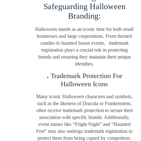
Safeguarding Halloween
Branding:
Halloween stands as an iconic time for both small
businesses and large corporations. From themed
candies to haunted house events, trademark
registration plays a crucial role in protecting
brands and ensuring they maintain their unique
identities.
.
Trademark Protection For
Halloween Icons
Many iconic Halloween characters and symbols,
such as the likeness of Dracula or Frankenstein,
often receive trademark protection to secure their
association with specific brands. Additionally,
event names like “Fright Night” and “Haunted
Fest” may also undergo trademark registration to
protect them from being copied by competitors.