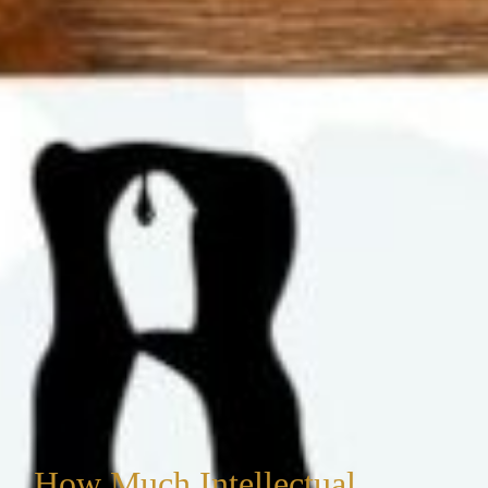
How Much Intellectual